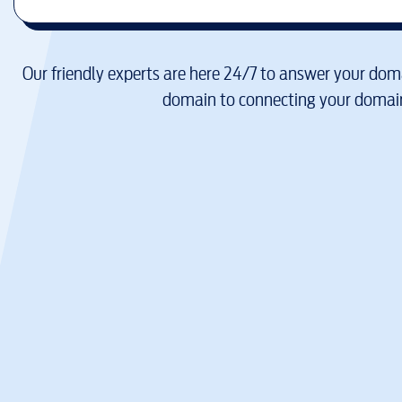
Our friendly experts are here 24/7 to answer your doma
domain to connecting your domain