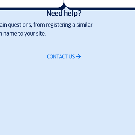
Need help?
in questions, from registering a similar
 name to your site.
CONTACT US