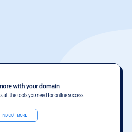
more with your domain
s all the tools you need for online success
FIND OUT MORE