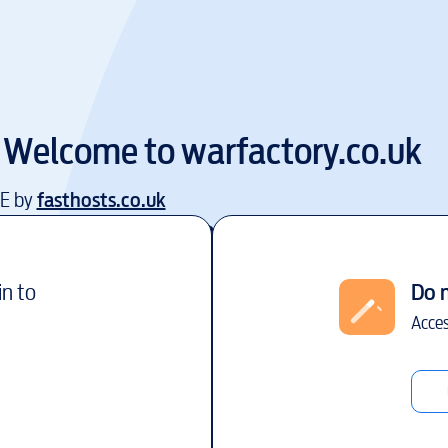
Welcome to
warfactory.co.uk
EE by
fasthosts.co.uk
in to
Do 
Acces