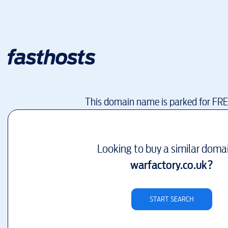
This domain name is parked for FR
Looking to buy a similar doma
warfactory.co.uk
?
START SEARCH